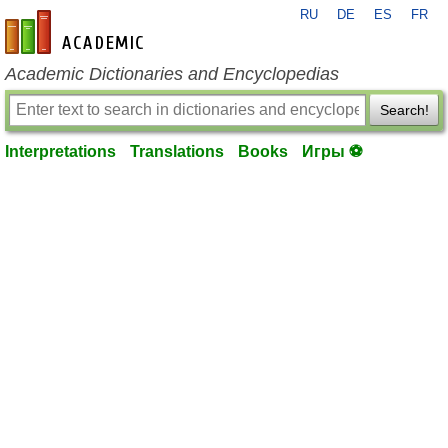
RU
DE
ES
FR
en-academic.com
Academic Dictionaries and Encyclopedias
Search!
Interpretations
Translations
Books
Игры ⚽