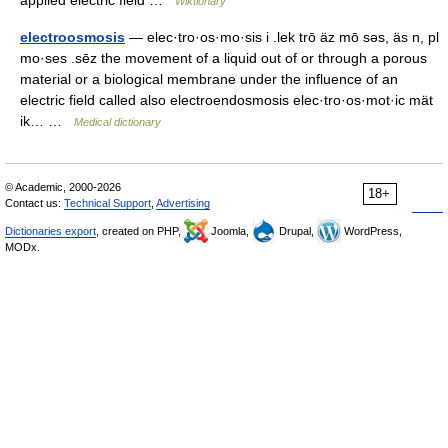
applied electric field …
Wiktionary
electroosmosis
— elec·tro·os·mo·sis i .lek trō äz mō səs, äs n, pl
mo·ses .sēz the movement of a liquid out of or through a porous
material or a biological membrane under the influence of an
electric field called also electroendosmosis elec·tro·os·mot·ic mät
ik… …
Medical dictionary
© Academic, 2000-2026
18+
Contact us:
Technical Support
,
Advertising
Dictionaries export
, created on PHP,
Joomla,
Drupal,
WordPress,
MODx.