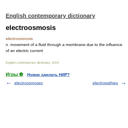
English contemporary dictionary
electroosmosis
electroosmosis
n. movement of a fluid through a membrane due to the influence
of an electric current
English contemporary dictionary
.
2014
.
Игры ⚽
Нужно сделать НИР?
electroosmoses
electropathies