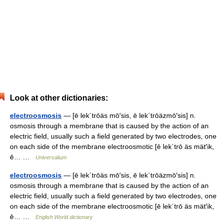
Look at other dictionaries:
electroosmosis
— [ē lek΄trōäs mō′sis, ē lek΄trōäzmō′sis] n.
osmosis through a membrane that is caused by the action of an
electric field, usually such a field generated by two electrodes, one
on each side of the membrane electroosmotic [ē lek΄trō äs mät′ik,
ē… …
Universalium
electroosmosis
— [ē lek΄trōäs mō′sis, ē lek΄trōäzmō′sis] n.
osmosis through a membrane that is caused by the action of an
electric field, usually such a field generated by two electrodes, one
on each side of the membrane electroosmotic [ē lek΄trō äs mät′ik,
ē… …
English World dictionary