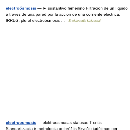
electroósmosis
— ► sustantivo femenino Filtración de un líquido
a través de una pared por la acción de una corriente eléctrica.
IRREG. plural electroósmosis …
Enciclopedia Universal
electroosmosis
— elektroosmosas statusas T sritis
Standartizacija ir metrologija apibrėžtis Skysčio judėjimas per