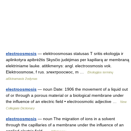
electroosmosis
— elektroosmosas statusas T sritis ekologija ir
aplinkotyra apibrėžtis Skysčio judėjimas per kapiliarą ar membraną
elektriniame lauke. atitikmenys: angl. electroosmosis vok.
Elektroosmose, f rus. электроосмос, m …
Ekologijos terminų
aiškinamasis žodynas
electroosmosis
— noun Date: 1906 the movement of a liquid out
of or through a porous material or a biological membrane under
the influence of an electric field • electroosmotic adjective …
New
Collegiate Dictionary
electroosmosis
— noun The migration of ions in a solvent
through the capillaries of a membrane under the influence of an