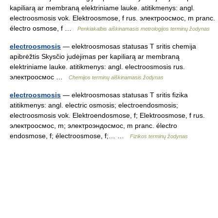
kapiliarą ar membraną elektriniame lauke. atitikmenys: angl.
electroosmosis vok. Elektroosmose, f rus. электроосмос, m pranc.
électro osmose, f …
Penkiakalbis aiškinamasis metrologijos terminų žodynas
electroosmosis
— elektroosmosas statusas T sritis chemija
apibrėžtis Skysčio judėjimas per kapiliarą ar membraną
elektriniame lauke. atitikmenys: angl. electroosmosis rus.
электроосмос …
Chemijos terminų aiškinamasis žodynas
electroosmosis
— elektroosmosas statusas T sritis fizika
atitikmenys: angl. electric osmosis; electroendosmosis;
electroosmosis vok. Elektroendosmose, f; Elektroosmose, f rus.
электроосмос, m; электроэндосмос, m pranc. électro
endosmose, f; électroosmose, f;… …
Fizikos terminų žodynas